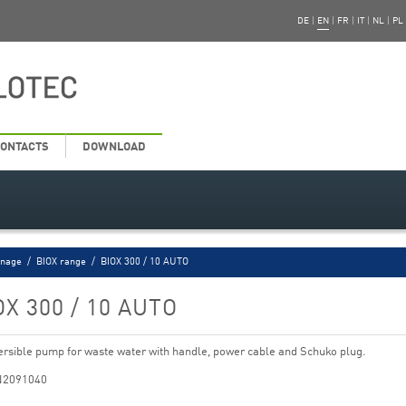
DE
|
EN
|
FR
|
IT
|
NL
|
PL
ONTACTS
DOWNLOAD
inage
/
BIOX range
/
BIOX 300 / 10 AUTO
OX 300 / 10 AUTO
sible pump for waste water with handle, power cable and Schuko plug.
N2091040