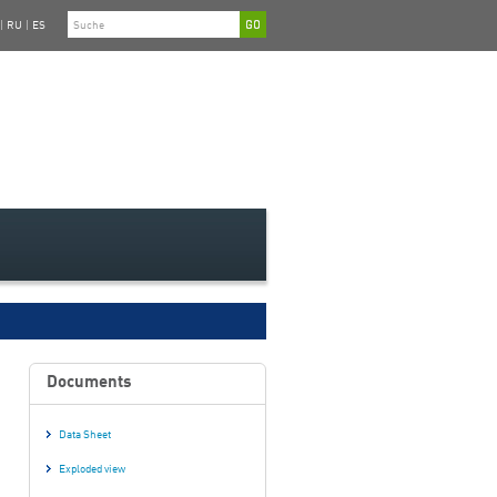
|
RU
|
ES
Documents
Data Sheet
Exploded view