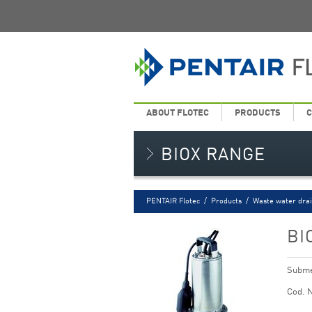
ABOUT FLOTEC
PRODUCTS
C
BIOX RANGE
PENTAIR Flotec
/
Products
/
Waste water dra
BI
Submer
Cod. 