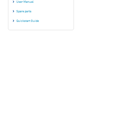
User Manual
Spare parts
Quickstart Guide