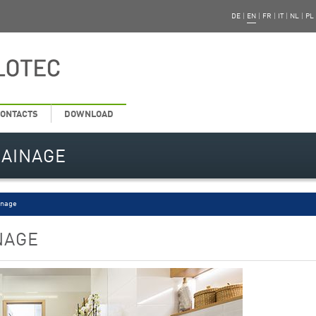
DE
|
EN
|
FR
|
IT
|
NL
|
PL
ONTACTS
DOWNLOAD
RAINAGE
inage
NAGE