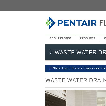
ABOUT FLOTEC
PRODUCTS
C
WASTE WATER D
PENTAIR Flotec
/
Products
/
Waste water dra
WASTE WATER DRAI