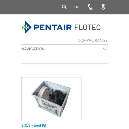
EN
COMPAC RANGE
NAVIGATION
S.O.S Flood Kit