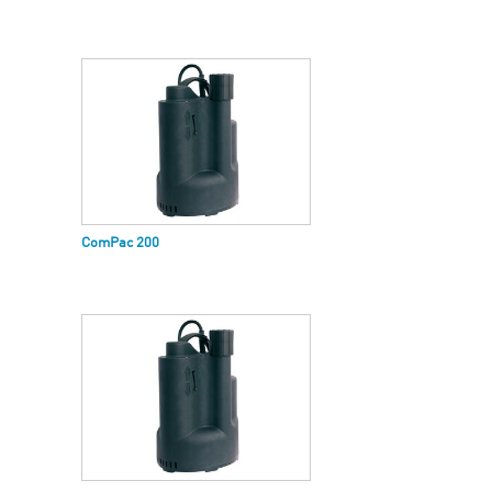
ComPac 200