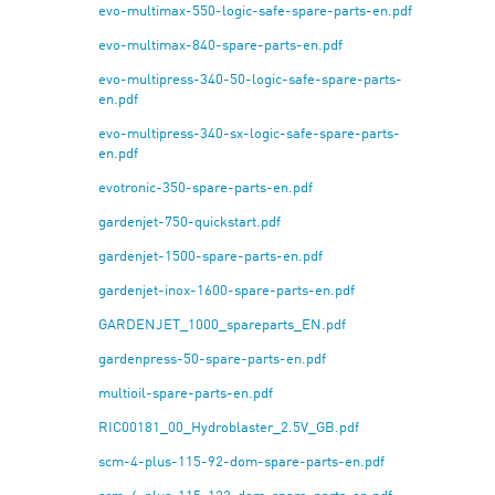
evo-multimax-550-logic-safe-spare-parts-en.pdf
evo-multimax-840-spare-parts-en.pdf
evo-multipress-340-50-logic-safe-spare-parts-
en.pdf
evo-multipress-340-sx-logic-safe-spare-parts-
en.pdf
evotronic-350-spare-parts-en.pdf
gardenjet-750-quickstart.pdf
gardenjet-1500-spare-parts-en.pdf
gardenjet-inox-1600-spare-parts-en.pdf
GARDENJET_1000_spareparts_EN.pdf
gardenpress-50-spare-parts-en.pdf
multioil-spare-parts-en.pdf
RIC00181_00_Hydroblaster_2.5V_GB.pdf
scm-4-plus-115-92-dom-spare-parts-en.pdf