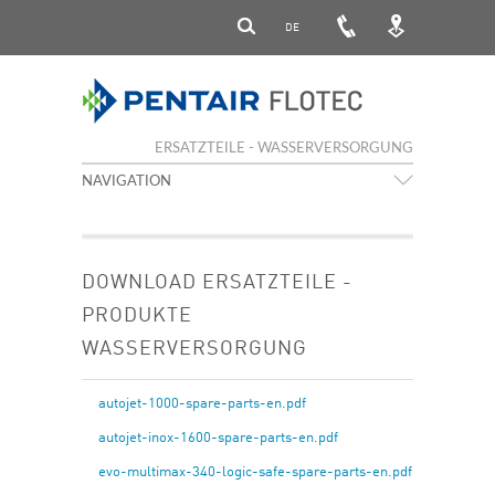
DE
ERSATZTEILE - WASSERVERSORGUNG
NAVIGATION
DOWNLOAD ERSATZTEILE -
PRODUKTE
WASSERVERSORGUNG
autojet-1000-spare-parts-en.pdf
autojet-inox-1600-spare-parts-en.pdf
evo-multimax-340-logic-safe-spare-parts-en.pdf