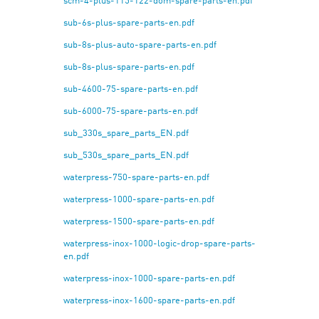
scm-4-plus-115-122-dom-spare-parts-en.pdf
sub-6s-plus-spare-parts-en.pdf
sub-8s-plus-auto-spare-parts-en.pdf
sub-8s-plus-spare-parts-en.pdf
sub-4600-75-spare-parts-en.pdf
sub-6000-75-spare-parts-en.pdf
sub_330s_spare_parts_EN.pdf
sub_530s_spare_parts_EN.pdf
waterpress-750-spare-parts-en.pdf
waterpress-1000-spare-parts-en.pdf
waterpress-1500-spare-parts-en.pdf
waterpress-inox-1000-logic-drop-spare-parts-
en.pdf
waterpress-inox-1000-spare-parts-en.pdf
waterpress-inox-1600-spare-parts-en.pdf